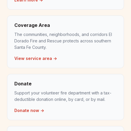
Coverage Area
The communities, neighborhoods, and corridors El
Dorado Fire and Rescue protects across southern
Santa Fe County.
View service area →
Donate
Support your volunteer fire department with a tax-
deductible donation online, by card, or by mail.
Donate now →