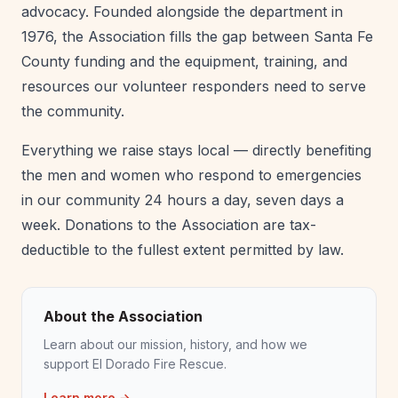
advocacy. Founded alongside the department in
1976, the Association fills the gap between Santa Fe
County funding and the equipment, training, and
resources our volunteer responders need to serve
the community.
Everything we raise stays local — directly benefiting
the men and women who respond to emergencies
in our community 24 hours a day, seven days a
week. Donations to the Association are tax-
deductible to the fullest extent permitted by law.
About the Association
Learn about our mission, history, and how we
support El Dorado Fire Rescue.
Learn more →