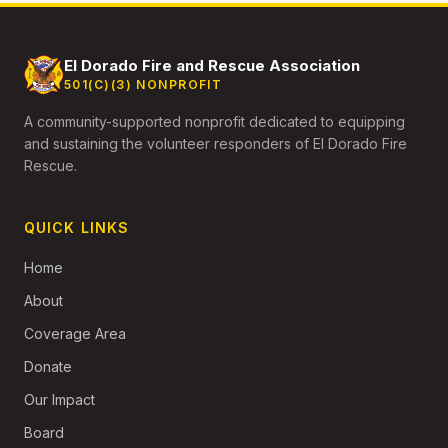
El Dorado Fire and Rescue Association
501(C)(3) NONPROFIT
A community-supported nonprofit dedicated to equipping
and sustaining the volunteer responders of El Dorado Fire
Rescue.
QUICK LINKS
Home
About
Coverage Area
Donate
Our Impact
Board