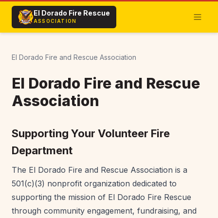
El Dorado Fire Rescue
ASSOCIATION
El Dorado Fire and Rescue Association
El Dorado Fire and Rescue
Association
Supporting Your Volunteer Fire
Department
The El Dorado Fire and Rescue Association is a
501(c)(3) nonprofit organization dedicated to
supporting the mission of El Dorado Fire Rescue
through community engagement, fundraising, and