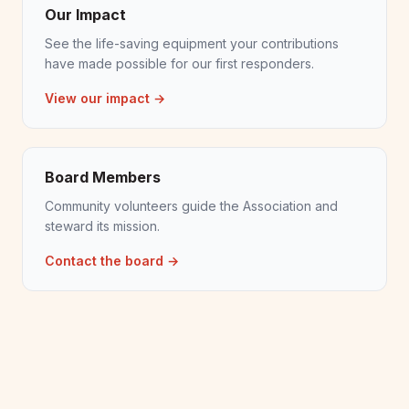
Our Impact
See the life-saving equipment your contributions
have made possible for our first responders.
View our impact →
Board Members
Community volunteers guide the Association and
steward its mission.
Contact the board →